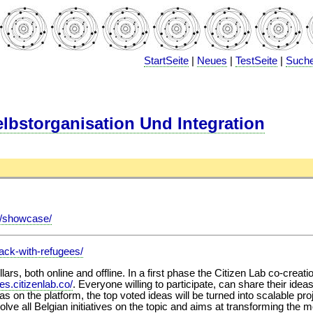
StartSeite
|
Neues
|
TestSeite
|
Such
bstorganisation Und Integration
io/showcase/
hack-with-refugees/
illars, both online and offline. In a first phase the Citizen Lab co-crea
ees.citizenlab.co/
. Everyone willing to participate, can share their ide
eas on the platform, the top voted ideas will be turned into scalable
olve all Belgian initiatives on the topic and aims at transforming the 