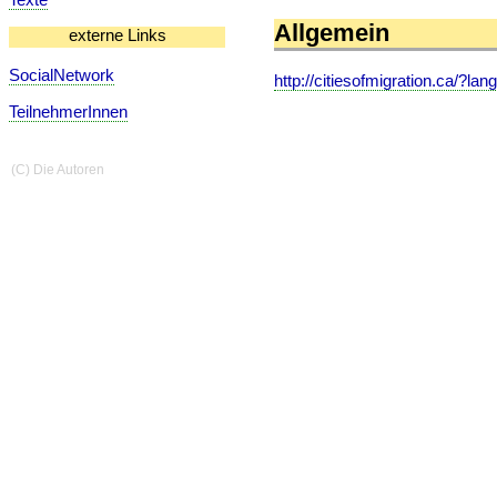
Allgemein
externe Links
SocialNetwork
http://citiesofmigration.ca/?lan
TeilnehmerInnen
(C) Die Autoren