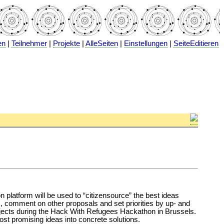
en
|
Teilnehmer
|
Projekte
|
AlleSeiten
|
Einstellungen
|
SeiteEditieren
tion platform will be used to “citizensource” the best ideas
as, comment on other proposals and set priorities by up- and
 projects during the Hack With Refugees Hackathon in Brussels.
most promising ideas into concrete solutions.