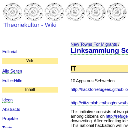
Theoriekultur - Wiki
New Towns For Migrants
/
Linksammlung Sel
Editorial
Wiki
IT
Alle Seiten
EditierHilfe
10 Apps aus Schweden
http://hackforrefugees.github.
Inhalt
Ideen
http://citizenlab.co/blog/news/
Abstracts
This initiative consists of two p
among citizens on
http://refug
Projekte
downvoting. After collecting id
This national hackathon will inv
Texte